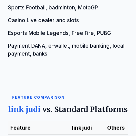
Sports Football, badminton, MotoGP
Casino Live dealer and slots
Esports Mobile Legends, Free Fire, PUBG
Payment DANA, e-wallet, mobile banking, local
payment, banks
FEATURE COMPARISON
link judi
vs. Standard Platforms
Feature
link judi
Others