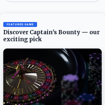
FEATURED GAME
Discover Captain's Bounty — our
exciting pick