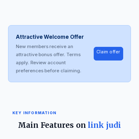
Attractive Welcome Offer
New members receive an
Claim offer
attractive bonus offer. Terms
apply. Review account
preferences before claiming.
KEY INFORMATION
Main Features on
link judi