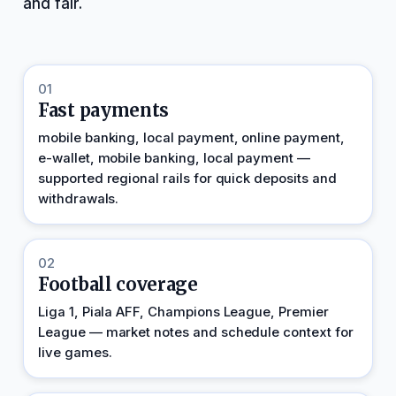
and fair.
01
Fast payments
mobile banking, local payment, online payment,
e-wallet, mobile banking, local payment —
supported regional rails for quick deposits and
withdrawals.
02
Football coverage
Liga 1, Piala AFF, Champions League, Premier
League — market notes and schedule context for
live games.