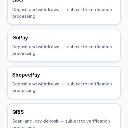
OVO
Deposit and withdrawal — subject to verification
processing.
GoPay
Deposit and withdrawal — subject to verification
processing.
ShopeePay
Deposit and withdrawal — subject to verification
processing.
QRIS
Scan-and-pay deposit — subject to verification
processing.