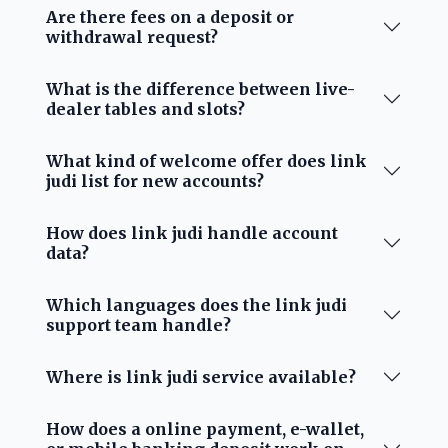
Are there fees on a deposit or
withdrawal request?
What is the difference between live-
dealer tables and slots?
What kind of welcome offer does link
judi list for new accounts?
How does link judi handle account
data?
Which languages does the link judi
support team handle?
Where is link judi service available?
How does a online payment, e-wallet,