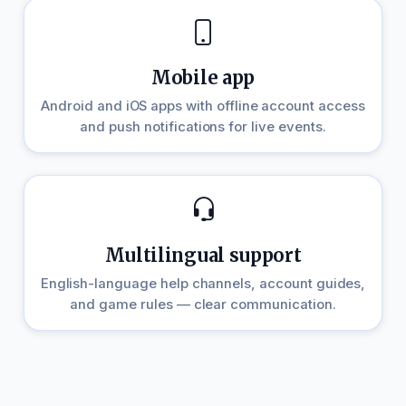
Mobile app
Android and iOS apps with offline account access
and push notifications for live events.
Multilingual support
English-language help channels, account guides,
and game rules — clear communication.