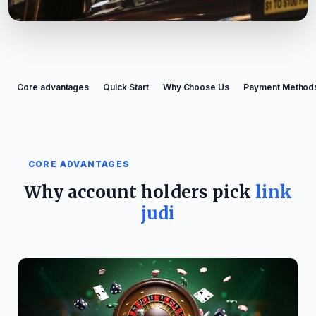
Core advantages
Quick Start
Why Choose Us
Payment Method
CORE ADVANTAGES
Why account holders pick
link
judi