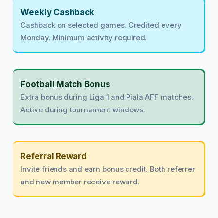
Weekly Cashback
Cashback on selected games. Credited every
Monday. Minimum activity required.
Football Match Bonus
Extra bonus during Liga 1 and Piala AFF matches.
Active during tournament windows.
Referral Reward
Invite friends and earn bonus credit. Both referrer
and new member receive reward.