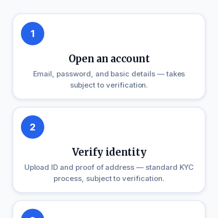
1
Open an account
Email, password, and basic details — takes
subject to verification.
2
Verify identity
Upload ID and proof of address — standard KYC
process, subject to verification.