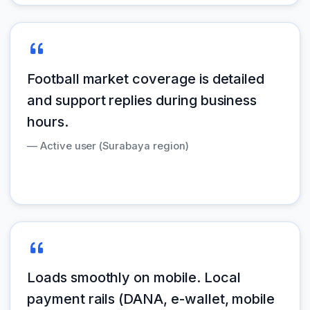
Football market coverage is detailed
and support replies during business
hours.
Active user (Surabaya region)
Loads smoothly on mobile. Local
payment rails (DANA, e-wallet, mobile