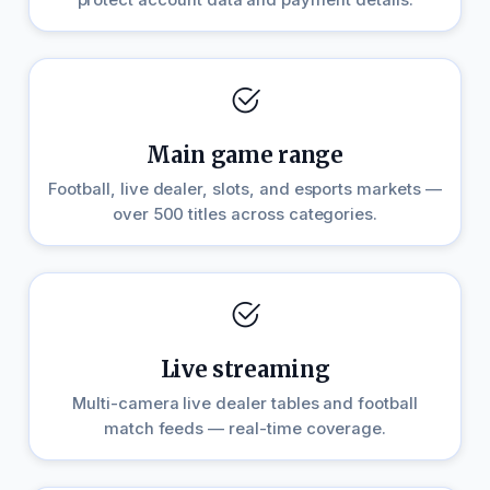
protect account data and payment details.
Main game range
Football, live dealer, slots, and esports markets —
over 500 titles across categories.
Live streaming
Multi-camera live dealer tables and football
match feeds — real-time coverage.