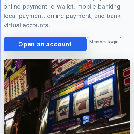
online payment, e-wallet, mobile banking,
local payment, online payment, and bank
virtual accounts.
Member login
Open an account