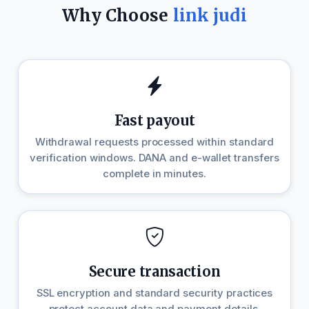
Why Choose
link judi
Fast payout
Withdrawal requests processed within standard
verification windows. DANA and e-wallet transfers
complete in minutes.
Secure transaction
SSL encryption and standard security practices