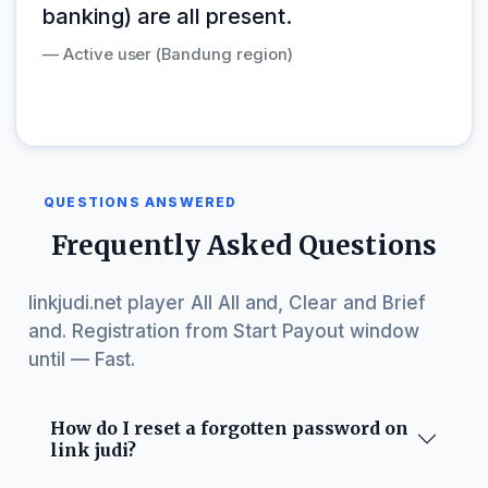
banking) are all present.
Active user (Bandung region)
QUESTIONS ANSWERED
Frequently Asked Questions
linkjudi.net player All All and, Clear and Brief
and. Registration from Start Payout window
until — Fast.
How do I reset a forgotten password on
link judi?