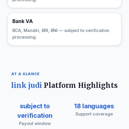
Bank VA
BCA, Mandiri, BRI, BNI — subject to verification
processing.
AT A GLANCE
link judi
Platform Highlights
subject to
18 languages
Support coverage
verification
Payout window