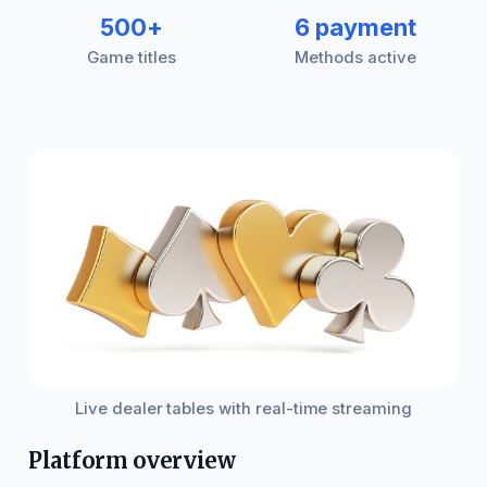
500+
6 payment
Game titles
Methods active
Live dealer tables with real-time streaming
Platform overview