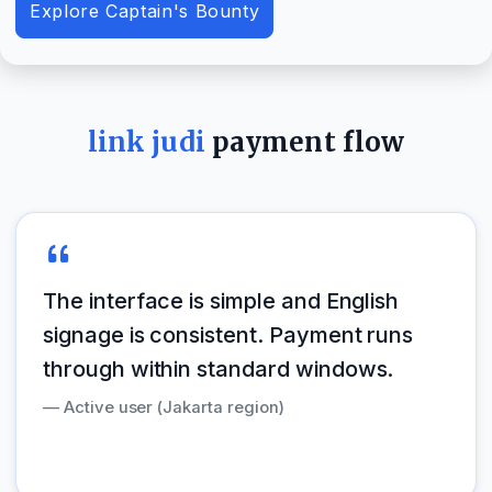
Explore Captain's Bounty
link judi
payment flow
The interface is simple and English
signage is consistent. Payment runs
through within standard windows.
Active user (Jakarta region)