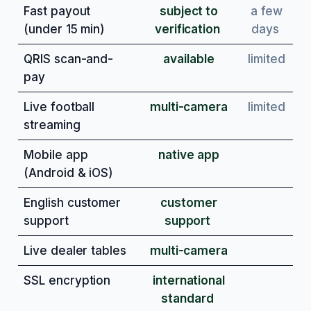
Fast payout
subject to
a few
(under 15 min)
verification
days
QRIS scan-and-
available
limited
pay
Live football
multi-camera
limited
streaming
Mobile app
native app
(Android & iOS)
English customer
customer
support
support
Live dealer tables
multi-camera
SSL encryption
international
standard