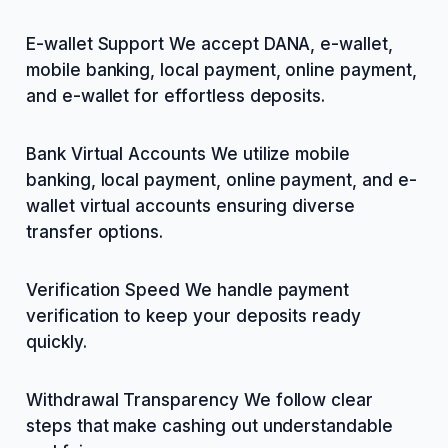
E-wallet Support We accept DANA, e-wallet,
mobile banking, local payment, online payment,
and e-wallet for effortless deposits.
Bank Virtual Accounts We utilize mobile
banking, local payment, online payment, and e-
wallet virtual accounts ensuring diverse
transfer options.
Verification Speed We handle payment
verification to keep your deposits ready
quickly.
Withdrawal Transparency We follow clear
steps that make cashing out understandable