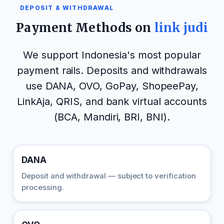
DEPOSIT & WITHDRAWAL
Payment Methods on
link judi
We support Indonesia's most popular
payment rails. Deposits and withdrawals
use DANA, OVO, GoPay, ShopeePay,
LinkAja, QRIS, and bank virtual accounts
(BCA, Mandiri, BRI, BNI).
DANA
Deposit and withdrawal — subject to verification
processing.