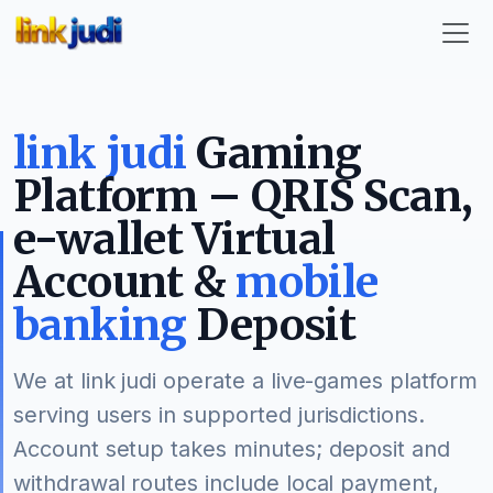
link judi
link judi
Gaming
Platform – QRIS Scan,
e-wallet Virtual
Account &
mobile
banking
Deposit
We at link judi operate a live-games platform
serving users in supported jurisdictions.
Account setup takes minutes; deposit and
withdrawal routes include local payment,