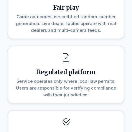
Fair play
Game outcomes use certified random-number
generation. Live dealer tables operate with real
dealers and multi-camera feeds.
Regulated platform
Service operates only where local law permits.
Users are responsible for verifying compliance
with their jurisdiction.