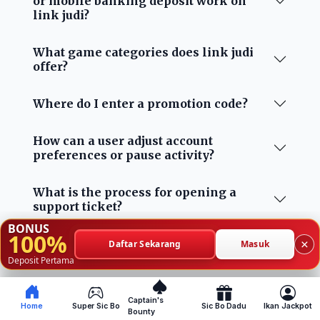
or mobile banking deposit work on
link judi?
What game categories does link judi
offer?
Where do I enter a promotion code?
How can a user adjust account
preferences or pause activity?
What is the process for opening a
support ticket?
BONUS
100%
×
Daftar Sekarang
Masuk
Deposit Pertama
DETAILED GUIDE
Captain's
Home
Super Sic Bo
Sic Bo Dadu
Ikan Jackpot
Bounty