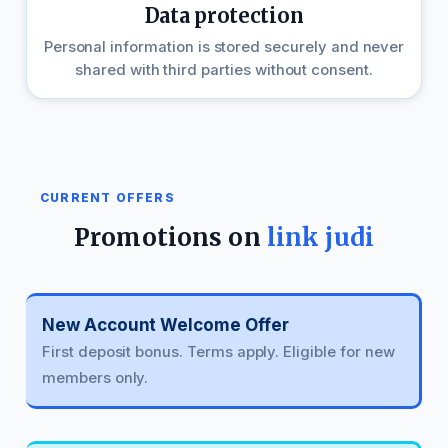
Data protection
Personal information is stored securely and never
shared with third parties without consent.
CURRENT OFFERS
Promotions on
link judi
New Account Welcome Offer
First deposit bonus. Terms apply. Eligible for new
members only.