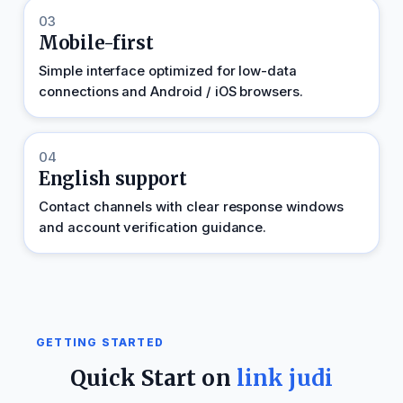
03
Mobile-first
Simple interface optimized for low-data
connections and Android / iOS browsers.
04
English support
Contact channels with clear response windows
and account verification guidance.
GETTING STARTED
Quick Start on
link judi