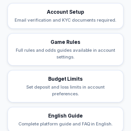
Account Setup
Email verification and KYC documents required.
Game Rules
Full rules and odds guides available in account
settings.
Budget Limits
Set deposit and loss limits in account
preferences.
English Guide
Complete platform guide and FAQ in English.