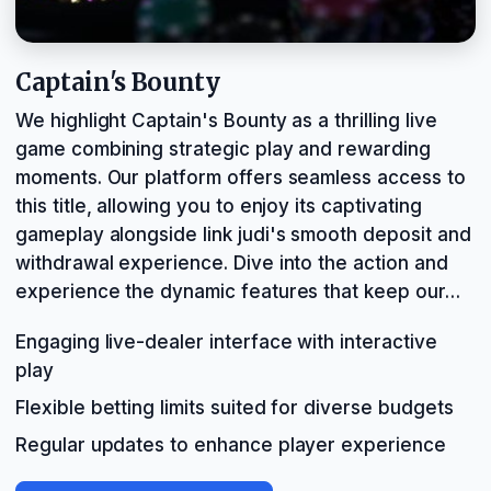
Captain's Bounty
We highlight Captain's Bounty as a thrilling live
game combining strategic play and rewarding
moments. Our platform offers seamless access to
this title, allowing you to enjoy its captivating
gameplay alongside link judi's smooth deposit and
withdrawal experience. Dive into the action and
experience the dynamic features that keep our…
Engaging live-dealer interface with interactive
play
Flexible betting limits suited for diverse budgets
Regular updates to enhance player experience