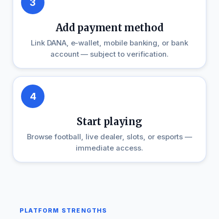
3
Add payment method
Link DANA, e-wallet, mobile banking, or bank
account — subject to verification.
4
Start playing
Browse football, live dealer, slots, or esports —
immediate access.
PLATFORM STRENGTHS