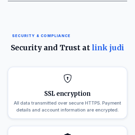
SECURITY & COMPLIANCE
Security and Trust at
link judi
SSL encryption
All data transmitted over secure HTTPS. Payment
details and account information are encrypted.