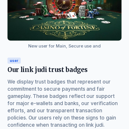
New user for Main, Secure use and
user
Our link judi trust badges
We display trust badges that represent our
commitment to secure payments and fair
gameplay. These badges reflect our support
for major e-wallets and banks, our verification
efforts, and our transparent transaction
policies. Our users rely on these signs to gain
confidence when transacting on link judi.