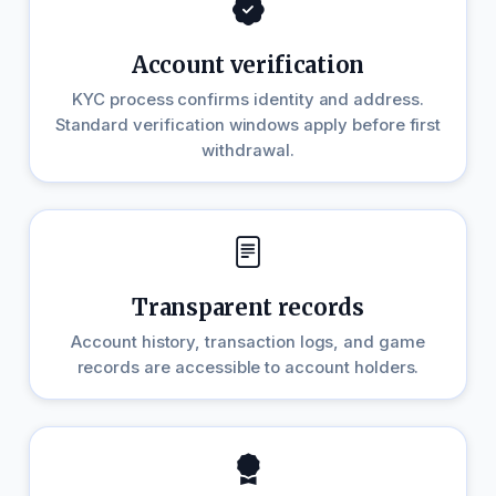
Account verification
KYC process confirms identity and address.
Standard verification windows apply before first
withdrawal.
Transparent records
Account history, transaction logs, and game
records are accessible to account holders.