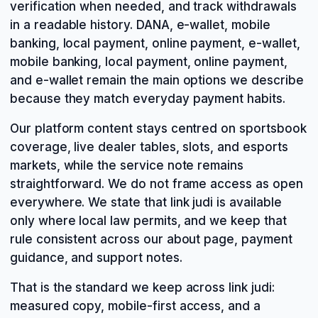
verification when needed, and track withdrawals
in a readable history. DANA, e-wallet, mobile
banking, local payment, online payment, e-wallet,
mobile banking, local payment, online payment,
and e-wallet remain the main options we describe
because they match everyday payment habits.
Our platform content stays centred on sportsbook
coverage, live dealer tables, slots, and esports
markets, while the service note remains
straightforward. We do not frame access as open
everywhere. We state that link judi is available
only where local law permits, and we keep that
rule consistent across our about page, payment
guidance, and support notes.
That is the standard we keep across link judi:
measured copy, mobile-first access, and a