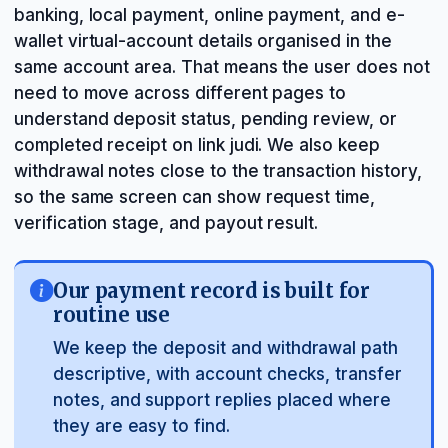
banking, local payment, online payment, and e-
wallet virtual-account details organised in the
same account area. That means the user does not
need to move across different pages to
understand deposit status, pending review, or
completed receipt on link judi. We also keep
withdrawal notes close to the transaction history,
so the same screen can show request time,
verification stage, and payout result.
Our payment record is built for
routine use
We keep the deposit and withdrawal path
descriptive, with account checks, transfer
notes, and support replies placed where
they are easy to find.