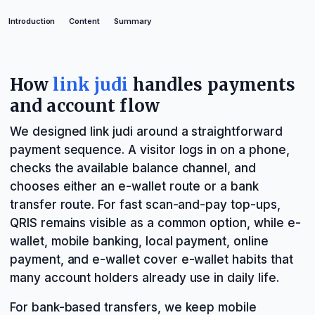
Introduction
Content
Summary
How
link judi
handles payments
and account flow
We designed link judi around a straightforward
payment sequence. A visitor logs in on a phone,
checks the available balance channel, and
chooses either an e-wallet route or a bank
transfer route. For fast scan-and-pay top-ups,
QRIS remains visible as a common option, while e-
wallet, mobile banking, local payment, online
payment, and e-wallet cover e-wallet habits that
many account holders already use in daily life.
For bank-based transfers, we keep mobile