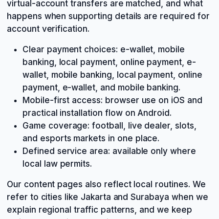
virtual-account transfers are matched, and what
happens when supporting details are required for
account verification.
Clear payment choices: e-wallet, mobile
banking, local payment, online payment, e-
wallet, mobile banking, local payment, online
payment, e-wallet, and mobile banking.
Mobile-first access: browser use on iOS and
practical installation flow on Android.
Game coverage: football, live dealer, slots,
and esports markets in one place.
Defined service area: available only where
local law permits.
Our content pages also reflect local routines. We
refer to cities like Jakarta and Surabaya when we
explain regional traffic patterns, and we keep