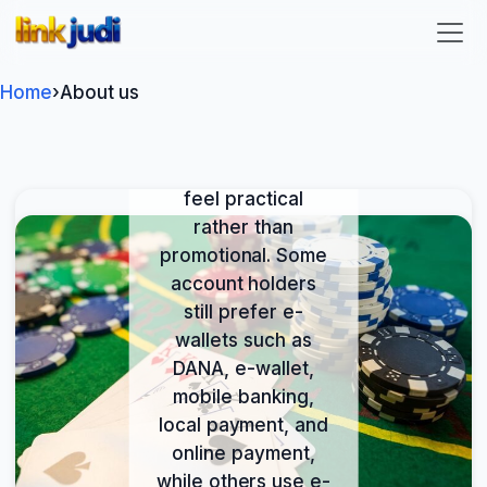
We at link judi
link judi
provide an online
entertainment
service available
Home
›
About us
where local law
permits, with
payment rails that
feel practical
rather than
promotional. Some
account holders
still prefer e-
wallets such as
DANA, e-wallet,
mobile banking,
local payment, and
online payment,
while others use e-