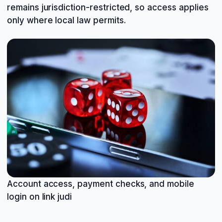
remains jurisdiction-restricted, so access applies
only where local law permits.
Account access, payment checks, and mobile
login on link judi