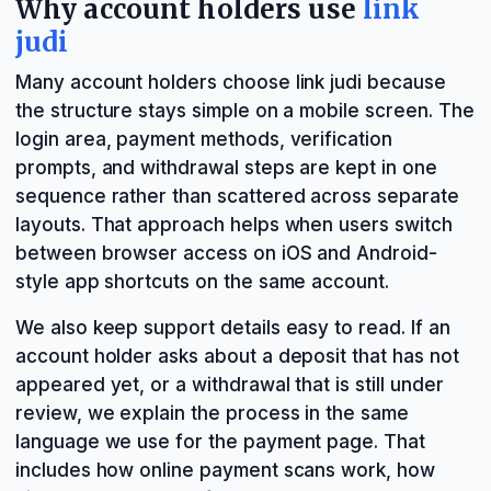
Why account holders use
link
judi
Many account holders choose link judi because
the structure stays simple on a mobile screen. The
login area, payment methods, verification
prompts, and withdrawal steps are kept in one
sequence rather than scattered across separate
layouts. That approach helps when users switch
between browser access on iOS and Android-
style app shortcuts on the same account.
We also keep support details easy to read. If an
account holder asks about a deposit that has not
appeared yet, or a withdrawal that is still under
review, we explain the process in the same
language we use for the payment page. That
includes how online payment scans work, how