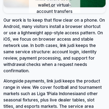
wallet or virtual-
account transfers
through mobile
Our work is to keep that flow clear on a phone. On
banking, local
Android, many visitors install a browser shortcut
payment, online
or use a lightweight app-style access pattern. On
payment, and e-
iOS, we focus on browser access and stable
wallet. We keep
network use. In both cases, link judi keeps the
both paths visible
same service structure: account login, identity
because login,
review, payment processing, and support for
deposit,
withdrawal checks when a request needs
verification, and
confirmation.
withdrawal are part
of one mobile flow
Alongside payments, link judi keeps the product
on link judi.
range in view. We cover football and tournament
markets such as Liga 1Piala Indonesiaand other
seasonal fixtures, plus live dealer tables, slot
titles, and esports markets. The service area