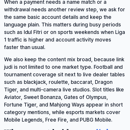
When a payment needs a name match or a
withdrawal needs another review step, we ask for
the same basic account details and keep the
language plain. This matters during busy periods
such as Idul Fitri or on sports weekends when Liga
1 traffic is higher and account activity moves
faster than usual.
We also keep the content mix broad, because link
judi is not limited to one market type. Football and
tournament coverage sit next to live dealer tables
such as blackjack, roulette, baccarat, Dragon
Tiger, and multi-camera live studios. Slot titles like
Aviator, Sweet Bonanza, Gates of Olympus,
Fortune Tiger, and Mahjong Ways appear in short
category mentions, while esports markets cover
Mobile Legends, Free Fire, and PUBG Mobile.