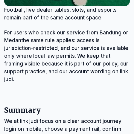
Football, live dealer tables, slots, and esports
remain part of the same account space
For users who check our service from Bandung or
Medanthe same rule applies: access is
jurisdiction-restricted, and our service is available
only where local law permits. We keep that
framing visible because it is part of our policy, our
support practice, and our account wording on link
judi.
Summary
We at link judi focus on a clear account journey:
login on mobile, choose a payment rail, confirm