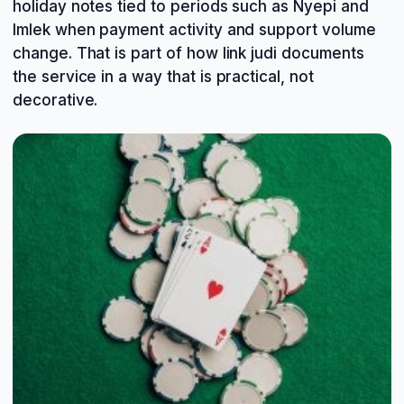
holiday notes tied to periods such as Nyepi and
Imlek when payment activity and support volume
change. That is part of how link judi documents
the service in a way that is practical, not
decorative.