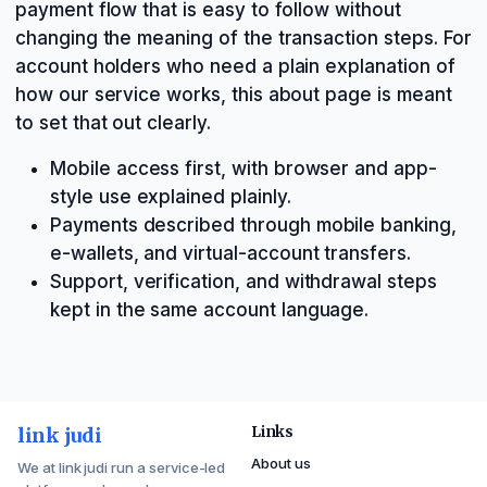
payment flow that is easy to follow without
changing the meaning of the transaction steps. For
account holders who need a plain explanation of
how our service works, this about page is meant
to set that out clearly.
Mobile access first, with browser and app-
style use explained plainly.
Payments described through mobile banking,
e-wallets, and virtual-account transfers.
Support, verification, and withdrawal steps
kept in the same account language.
link judi
Links
About us
We at link judi run a service-led