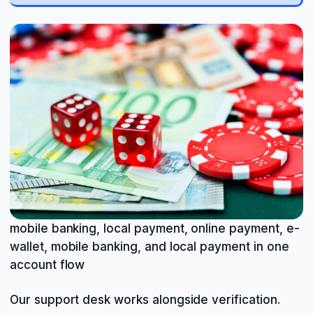
mobile banking, local payment, online payment, e-
wallet, mobile banking, and local payment in one
account flow
Our support desk works alongside verification.