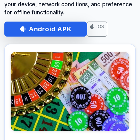
your device, network conditions, and preference
for offline functionality.
iOS
Android APK