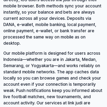
mobile browser. Both methods sync your account
instantly, so your balance and bets are always
current across all your devices. Deposits via
DANA, e-wallet, mobile banking, local payment,
online payment, e-wallet, or bank transfer are
processed the same way on mobile as on
desktop.
Our mobile platform is designed for users across
Indonesia—whether you are in Jakarta, Medan,
Semarang, or Yogyakarta—and works reliably on
standard mobile networks. The app caches data
locally so you can browse games and check your
account even if your connection is temporarily
weak. Push notifications keep you informed about
live football matches, new tournaments, and
account activity. Our services at link judi are