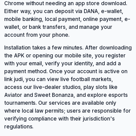
Chrome without needing an app store download.
Either way, you can deposit via DANA, e-wallet,
mobile banking, local payment, online payment, e-
wallet, or bank transfers, and manage your
account from your phone.
Installation takes a few minutes. After downloading
the APK or opening our mobile site, you register
with your email, verify your identity, and add a
payment method. Once your account is active on
link judi, you can view live football markets,
access our live-dealer studios, play slots like
Aviator and Sweet Bonanza, and explore esports
tournaments. Our services are available only
where local law permits; users are responsible for
verifying compliance with their jurisdiction's
regulations.