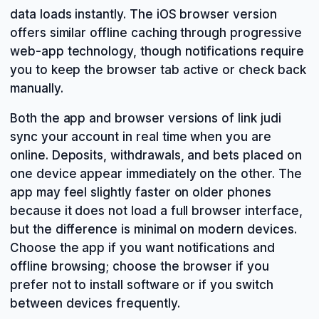
data loads instantly. The iOS browser version
offers similar offline caching through progressive
web-app technology, though notifications require
you to keep the browser tab active or check back
manually.
Both the app and browser versions of link judi
sync your account in real time when you are
online. Deposits, withdrawals, and bets placed on
one device appear immediately on the other. The
app may feel slightly faster on older phones
because it does not load a full browser interface,
but the difference is minimal on modern devices.
Choose the app if you want notifications and
offline browsing; choose the browser if you
prefer not to install software or if you switch
between devices frequently.