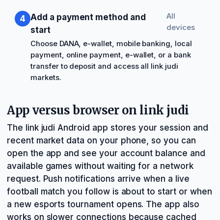
All
Add a payment method and
4
devices
start
Choose DANA, e-wallet, mobile banking, local
payment, online payment, e-wallet, or a bank
transfer to deposit and access all link judi
markets.
App versus browser on link judi
The link judi Android app stores your session and
recent market data on your phone, so you can
open the app and see your account balance and
available games without waiting for a network
request. Push notifications arrive when a live
football match you follow is about to start or when
a new esports tournament opens. The app also
works on slower connections because cached