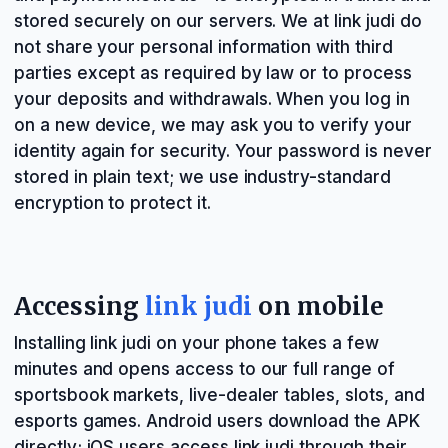
stored securely on our servers. We at link judi do
not share your personal information with third
parties except as required by law or to process
your deposits and withdrawals. When you log in
on a new device, we may ask you to verify your
identity again for security. Your password is never
stored in plain text; we use industry-standard
encryption to protect it.
Accessing
link judi
on mobile
Installing link judi on your phone takes a few
minutes and opens access to our full range of
sportsbook markets, live-dealer tables, slots, and
esports games. Android users download the APK
directly; iOS users access link judi through their