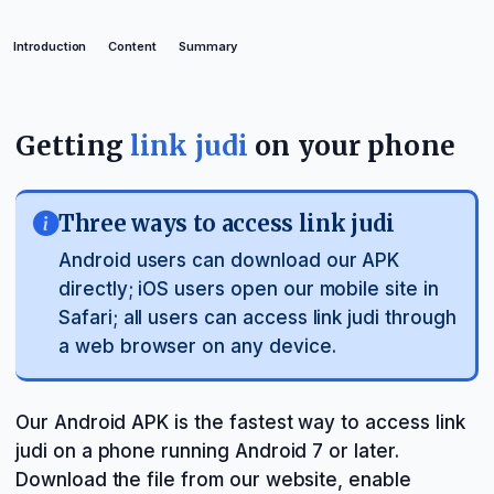
Introduction
Content
Summary
Getting
link judi
on your phone
Three ways to access link judi
Android users can download our APK
directly; iOS users open our mobile site in
Safari; all users can access link judi through
a web browser on any device.
Our Android APK is the fastest way to access link
judi on a phone running Android 7 or later.
Download the file from our website, enable