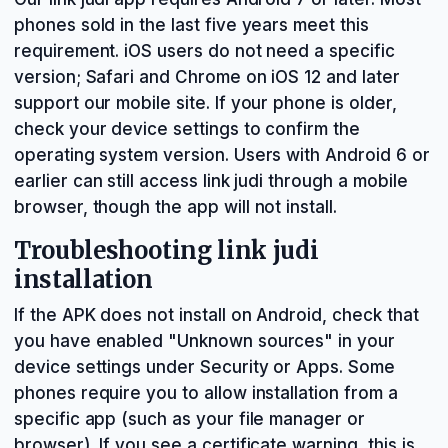
phones sold in the last five years meet this
requirement. iOS users do not need a specific
version; Safari and Chrome on iOS 12 and later
support our mobile site. If your phone is older,
check your device settings to confirm the
operating system version. Users with Android 6 or
earlier can still access link judi through a mobile
browser, though the app will not install.
Troubleshooting link judi
installation
If the APK does not install on Android, check that
you have enabled "Unknown sources" in your
device settings under Security or Apps. Some
phones require you to allow installation from a
specific app (such as your file manager or
browser). If you see a certificate warning, this is