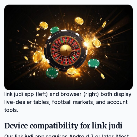
link judi app (left) and browser (right) both display
live-dealer tables, football markets, and account
tools.
Device compatibility for link judi
Our link judi app requires Android 7 or later. Most