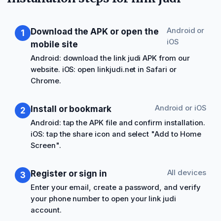
Android or
Download the APK or open the
1
iOS
mobile site
Android: download the link judi APK from our
website. iOS: open linkjudi.net in Safari or
Chrome.
Android or iOS
Install or bookmark
2
Android: tap the APK file and confirm installation.
iOS: tap the share icon and select "Add to Home
Screen".
All devices
Register or sign in
3
Enter your email, create a password, and verify
your phone number to open your link judi
account.