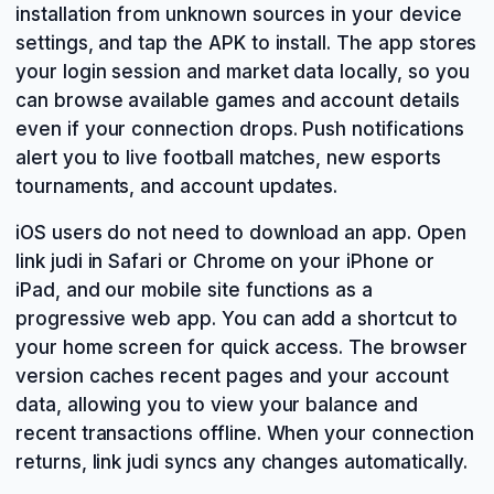
installation from unknown sources in your device
settings, and tap the APK to install. The app stores
your login session and market data locally, so you
can browse available games and account details
even if your connection drops. Push notifications
alert you to live football matches, new esports
tournaments, and account updates.
iOS users do not need to download an app. Open
link judi in Safari or Chrome on your iPhone or
iPad, and our mobile site functions as a
progressive web app. You can add a shortcut to
your home screen for quick access. The browser
version caches recent pages and your account
data, allowing you to view your balance and
recent transactions offline. When your connection
returns, link judi syncs any changes automatically.