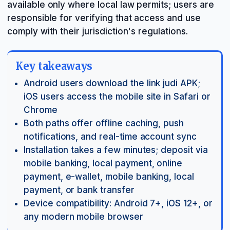
available only where local law permits; users are
responsible for verifying that access and use
comply with their jurisdiction's regulations.
Key takeaways
Android users download the link judi APK;
iOS users access the mobile site in Safari or
Chrome
Both paths offer offline caching, push
notifications, and real-time account sync
Installation takes a few minutes; deposit via
mobile banking, local payment, online
payment, e-wallet, mobile banking, local
payment, or bank transfer
Device compatibility: Android 7+, iOS 12+, or
any modern mobile browser