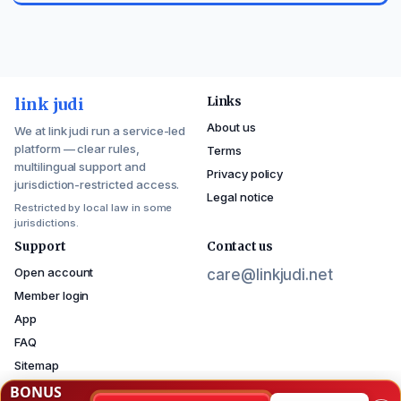
link judi
Links
About us
We at link judi run a service-led
platform — clear rules,
Terms
multilingual support and
Privacy policy
jurisdiction-restricted access.
Legal notice
Restricted by local law in some
jurisdictions.
Support
Contact us
Open account
care@linkjudi.net
Member login
App
FAQ
Sitemap
BONUS