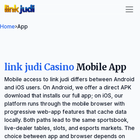
link judi
Home
›
App
link judi
Casino
Mobile App
Mobile access to link judi differs between Android
and iOS users. On Android, we offer a direct APK
download that installs our full app; on iOS, our
platform runs through the mobile browser with
progressive web-app features that cache data
locally. Both paths lead to the same sportsbook,
live-dealer tables, slots, and esports markets. The
choice between app and browser depends on