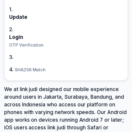
Update
Login
OTP Verification
SHA256 Match
We at link judi designed our mobile experience
around users in Jakarta, Surabaya, Bandung, and
across Indonesia who access our platform on
phones with varying network speeds. Our Android
app works on devices running Android 7 or later;
iOS users access link judi through Safari or