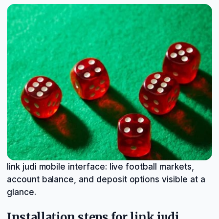
link judi mobile interface: live football markets,
account balance, and deposit options visible at a
glance.
Installation steps for link judi