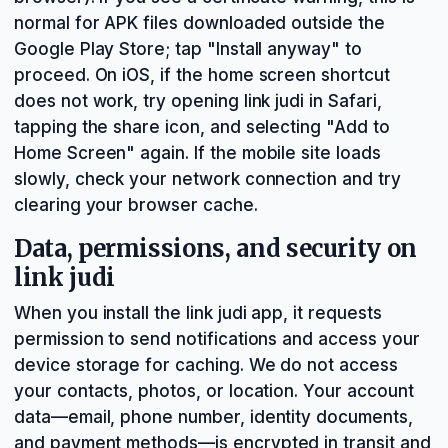
normal for APK files downloaded outside the
Google Play Store; tap "Install anyway" to
proceed. On iOS, if the home screen shortcut
does not work, try opening link judi in Safari,
tapping the share icon, and selecting "Add to
Home Screen" again. If the mobile site loads
slowly, check your network connection and try
clearing your browser cache.
Data, permissions, and security on
link judi
When you install the link judi app, it requests
permission to send notifications and access your
device storage for caching. We do not access
your contacts, photos, or location. Your account
data—email, phone number, identity documents,
and payment methods—is encrypted in transit and