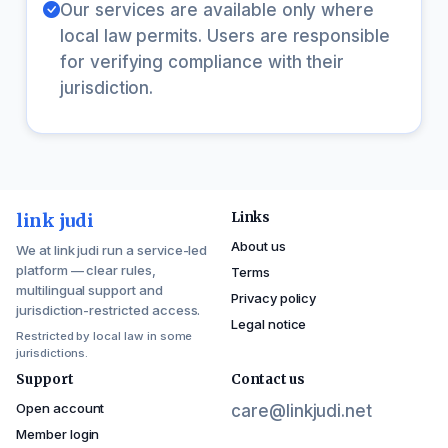
Our services are available only where
local law permits. Users are responsible
for verifying compliance with their
jurisdiction.
link judi
Links
About us
We at link judi run a service-led
platform — clear rules,
Terms
multilingual support and
Privacy policy
jurisdiction-restricted access.
Legal notice
Restricted by local law in some
jurisdictions.
Support
Contact us
Open account
care@linkjudi.net
Member login