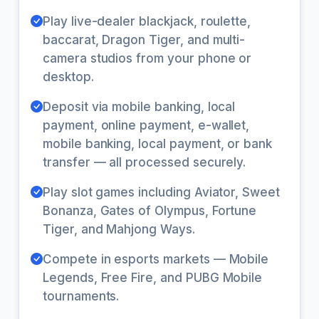
Play live-dealer blackjack, roulette,
baccarat, Dragon Tiger, and multi-
camera studios from your phone or
desktop.
Deposit via mobile banking, local
payment, online payment, e-wallet,
mobile banking, local payment, or bank
transfer — all processed securely.
Play slot games including Aviator, Sweet
Bonanza, Gates of Olympus, Fortune
Tiger, and Mahjong Ways.
Compete in esports markets — Mobile
Legends, Free Fire, and PUBG Mobile
tournaments.