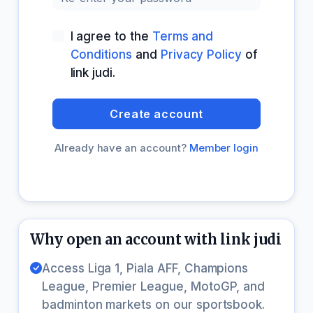
I agree to the
Terms and
Conditions
and
Privacy Policy
of
link judi.
Create account
Already have an account?
Member login
Why open an account with link judi
Access Liga 1, Piala AFF, Champions
League, Premier League, MotoGP, and
badminton markets on our sportsbook.