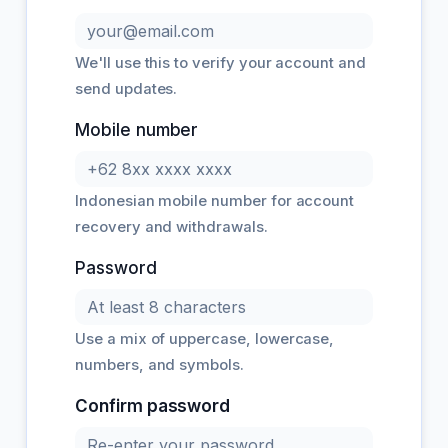
We'll use this to verify your account and
send updates.
Mobile number
Indonesian mobile number for account
recovery and withdrawals.
Password
Use a mix of uppercase, lowercase,
numbers, and symbols.
Confirm password