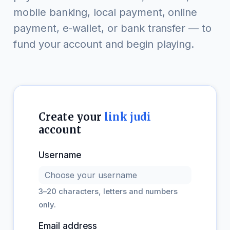
mobile banking, local payment, online
payment, e-wallet, or bank transfer — to
fund your account and begin playing.
Create your
link judi
account
Username
3–20 characters, letters and numbers
only.
Email address