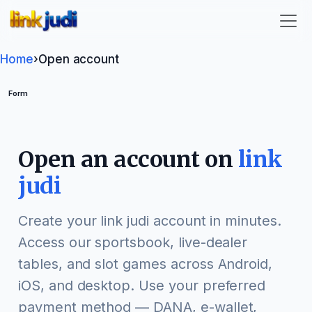
link judi
Home
›
Open account
Form
Open an account on
link
judi
Create your link judi account in minutes.
Access our sportsbook, live-dealer
tables, and slot games across Android,
iOS, and desktop. Use your preferred
payment method — DANA, e-wallet,