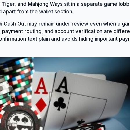
 Tiger, and Mahjong Ways sit in a separate game lobb
 apart from the wallet section.
judi Cash Out may remain under review even when a ga
payment routing, and account verification are differen
onfirmation text plain and avoids hiding important p