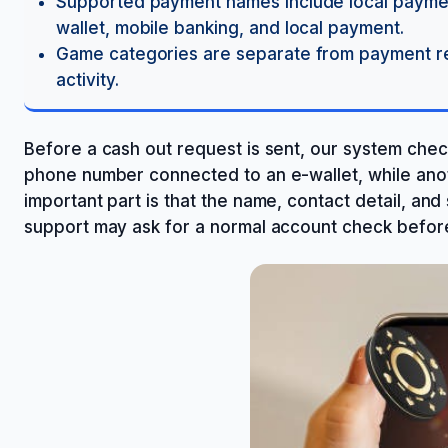
Supported payment names include local payment
wallet, mobile banking, and local payment.
Game categories are separate from payment rev
activity.
Before a cash out request is sent, our system chec
phone number connected to an e-wallet, while ano
important part is that the name, contact detail, and 
support may ask for a normal account check before