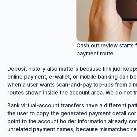
Cash out review starts 
payment route.
Deposit history also matters because link judi kee
online payment, e-wallet, or mobile banking can b
when a user wants scan-and-pay top-ups from a mobi
routes shown inside the account area. We do not tr
Bank virtual-account transfers have a different pa
the user to copy the generated payment detail corr
point to the account holder information already co
unrelated payment names, because mismatched reco