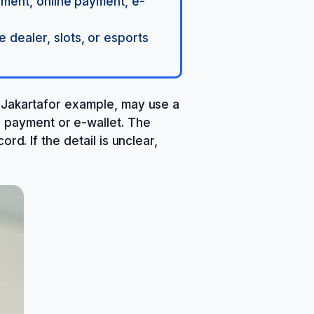
yment, online payment, e-
dealer, slots, or esports
n Jakartafor example, may use a
 payment or e-wallet. The
rd. If the detail is unclear,