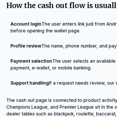
How the cash out flow is usual
Account login
The user enters link judi from And
before opening the wallet page.
Profile review
The name, phone number, and paym
Payment selection
The user selects an available 
payment, e-wallet, or mobile banking.
Support handling
If a request needs review, our
The cash out page is connected to product activity,
Champions League, and Premier League sit in the 
dealer tables such as blackjack, roulette, baccarat