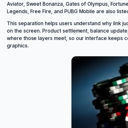
Aviator, Sweet Bonanza, Gates of Olympus, Fortune
Legends, Free Fire, and PUBG Mobile are also listed
This separation helps users understand why link 
on the screen. Product settlement, balance update, 
where those layers meet, so our interface keeps c
graphics.