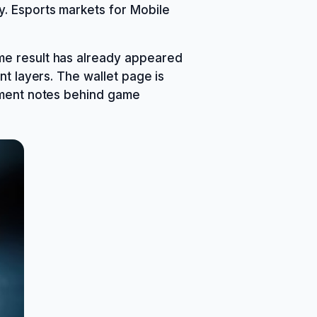
y. Esports markets for Mobile
me result has already appeared
t layers. The wallet page is
ayment notes behind game