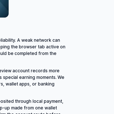
iability. A weak network can
eping the browser tab active on
hould be completed from the
 review account records more
as special earning moments. We
, wallet apps, or banking
osited through local payment,
top-up made from one wallet