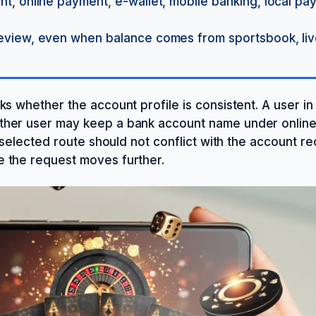
, online payment, e-wallet, mobile banking, local pa
iew, even when balance comes from sportsbook, live 
ks whether the account profile is consistent. A user i
ther user may keep a bank account name under online
selected route should not conflict with the account reco
 the request moves further.