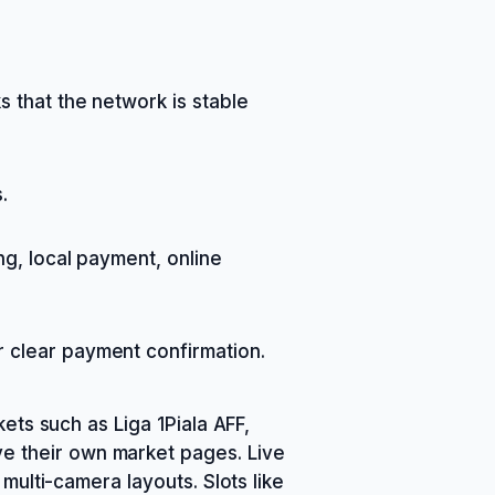
 that the network is stable
.
ng, local payment, online
r clear payment confirmation.
ets such as Liga 1Piala AFF,
e their own market pages. Live
multi-camera layouts. Slots like