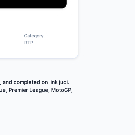
Category
RTP
and completed on link judi.
gue, Premier League, MotoGP,