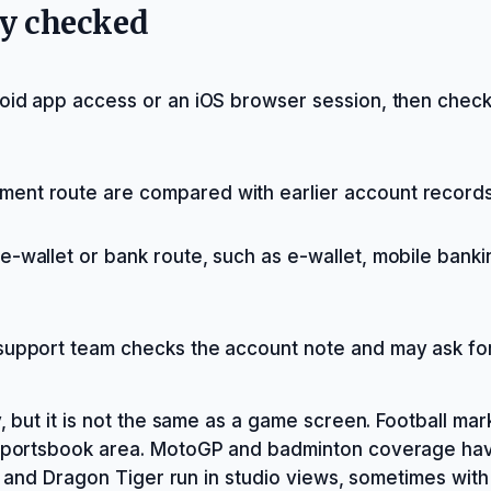
ly checked
roid app access or an iOS browser session, then checks
ent route are compared with earlier account records
e-wallet or bank route, such as e-wallet, mobile banki
 support team checks the account note and may ask fo
 but it is not the same as a game screen. Football mark
sportsbook area. MotoGP and badminton coverage hav
, and Dragon Tiger run in studio views, sometimes with 