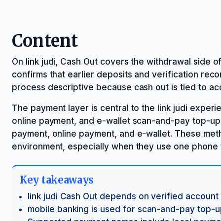
Content
On link judi, Cash Out covers the withdrawal side of 
confirms that earlier deposits and verification re
process descriptive because cash out is tied to ac
The payment layer is central to the link judi exper
online payment, and e-wallet scan-and-pay top-ups.
payment, online payment, and e-wallet. These meth
environment, especially when they use one phone fo
Key takeaways
link judi Cash Out depends on verified account
mobile banking is used for scan-and-pay top-ups