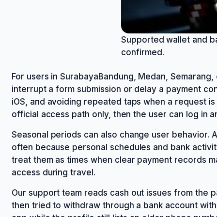
Supported wallet and b
confirmed.
For users in SurabayaBandung, Medan, Semarang, or 
interrupt a form submission or delay a payment co
iOS, and avoiding repeated taps when a request is 
official access path only, then the user can log in
Seasonal periods can also change user behavior. Ar
often because personal schedules and bank activity
treat them as times when clear payment records ma
access during travel.
Our support team reads cash out issues from the p
then tried to withdraw through a bank account wit