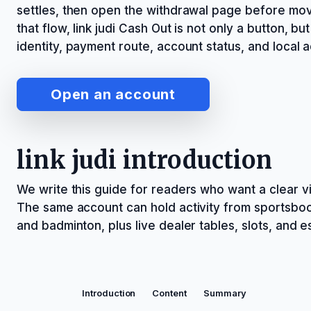
settles, then open the withdrawal page before movin
that flow, link judi Cash Out is not only a button, b
identity, payment route, account status, and local a
Open an account
link judi introduction
We write this guide for readers who want a clear v
The same account can hold activity from sportsbo
and badminton, plus live dealer tables, slots, and 
Introduction
Content
Summary