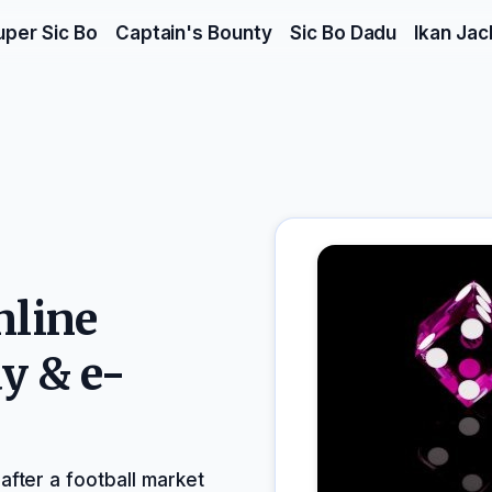
uper Sic Bo
Captain's Bounty
Sic Bo Dadu
Ikan Ja
nline
y & e-
fter a football market