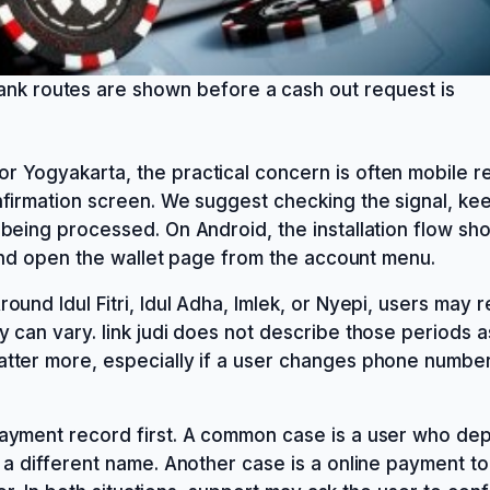
ank routes are shown before a cash out request is
Yogyakarta, the practical concern is often mobile rel
nfirmation screen. We suggest checking the signal, ke
being processed. On Android, the installation flow s
 and open the wallet page from the account menu.
ound Idul Fitri, Idul Adha, Imlek, or Nyepi, users may
 can vary. link judi does not describe those periods 
tter more, especially if a user changes phone numbers
ayment record first. A common case is a user who dep
h a different name. Another case is a online payment 