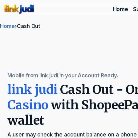
link judi
Home
S
Home
›
Cash Out
Mobile from link judi in your Account Ready.
link judi
Cash Out - O
Casino
with ShopeePa
wallet
A user may check the account balance on a phone a