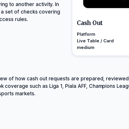
g to another activity. In
ut a set of checks covering
ccess rules.
Cash Out
Platform
Live Table / Card
medium
iew of how cash out requests are prepared, reviewed, 
ok coverage such as Liga 1, Piala AFF, Champions Lea
esports markets.