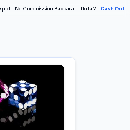
ckpot
No Commission Baccarat
Dota 2
Cash Out