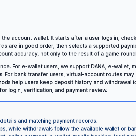
the account wallet. It starts after a user logs in, chec
cords are in good order, then selects a supported pay
count accuracy, not only to the result of a game round
ience. For e-wallet users, we support DANA, e-wallet, 
 For bank transfer users, virtual-account routes may 
ods help users keep deposit history and withdrawal i
r login, verification, and payment review.
 details and matching payment records.
, while withdrawals follow the available wallet or ba