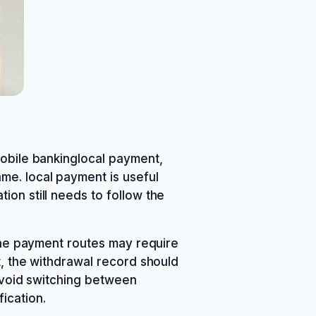
mobile bankinglocal payment,
me. local payment is useful
on still needs to follow the
line payment routes may require
t, the withdrawal record should
 avoid switching between
ication.