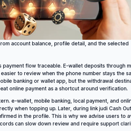
from account balance, profile detail, and the selected
ps payment flow traceable. E-wallet deposits through 
e easier to review when the phone number stays the sa
le banking or wallet app, but the withdrawal destinati
eat online payment as a shortcut around verification.
ttern. e-wallet, mobile banking, local payment, and on
ectly when topping up. Later, during link judi Cash Ou
nfirmed in the profile. This is why we advise users to
rds can slow down review and require support clarif