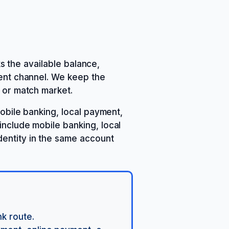
ks the available balance,
ment channel. We keep the
 or match market.
mobile banking, local payment,
include mobile banking, local
dentity in the same account
nk route.