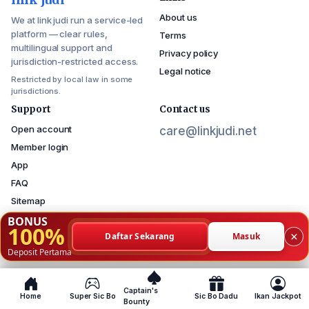
About us
We at link judi run a service-led
platform — clear rules,
Terms
multilingual support and
Privacy policy
jurisdiction-restricted access.
Legal notice
Restricted by local law in some
jurisdictions.
Support
Contact us
Open account
care@linkjudi.net
Member login
App
FAQ
Sitemap
BONUS
100%
×
Daftar Sekarang
Masuk
© 2026 link judi — copyright reserved.
Deposit Pertama
Service available where local law permits
Captain's
Home
Super Sic Bo
Sic Bo Dadu
Ikan Jackpot
Bounty