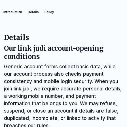
Introduction
Details
Policy
Details
Our link judi account-opening
conditions
Generic account forms collect basic data, while
our account process also checks payment
consistency and mobile login security. When you
join link judi, we require accurate personal details,
a working mobile number, and payment
information that belongs to you. We may refuse,
suspend, or close an account if details are false,
duplicated, incomplete, or linked to activity that
breaches our rules.