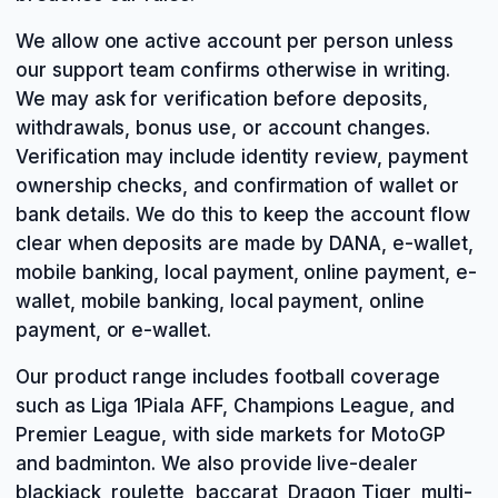
We allow one active account per person unless
our support team confirms otherwise in writing.
We may ask for verification before deposits,
withdrawals, bonus use, or account changes.
Verification may include identity review, payment
ownership checks, and confirmation of wallet or
bank details. We do this to keep the account flow
clear when deposits are made by DANA, e-wallet,
mobile banking, local payment, online payment, e-
wallet, mobile banking, local payment, online
payment, or e-wallet.
Our product range includes football coverage
such as Liga 1Piala AFF, Champions League, and
Premier League, with side markets for MotoGP
and badminton. We also provide live-dealer
blackjack, roulette, baccarat, Dragon Tiger, multi-