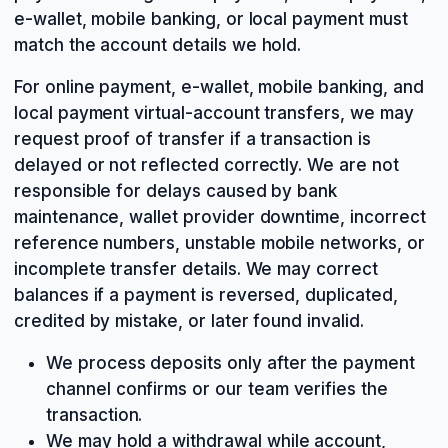
e-wallet, mobile banking, or local payment must
match the account details we hold.
For online payment, e-wallet, mobile banking, and
local payment virtual-account transfers, we may
request proof of transfer if a transaction is
delayed or not reflected correctly. We are not
responsible for delays caused by bank
maintenance, wallet provider downtime, incorrect
reference numbers, unstable mobile networks, or
incomplete transfer details. We may correct
balances if a payment is reversed, duplicated,
credited by mistake, or later found invalid.
We process deposits only after the payment
channel confirms or our team verifies the
transaction.
We may hold a withdrawal while account,