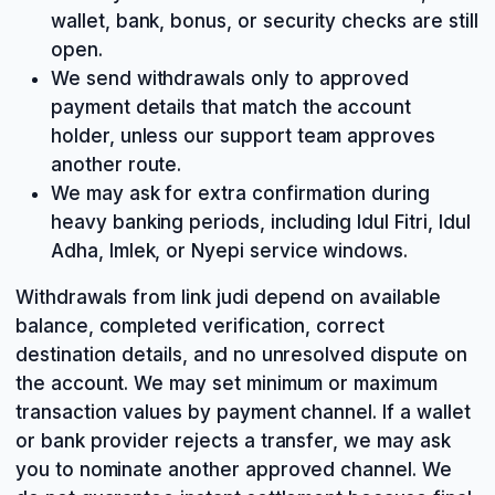
wallet, bank, bonus, or security checks are still
open.
We send withdrawals only to approved
payment details that match the account
holder, unless our support team approves
another route.
We may ask for extra confirmation during
heavy banking periods, including Idul Fitri, Idul
Adha, Imlek, or Nyepi service windows.
Withdrawals from link judi depend on available
balance, completed verification, correct
destination details, and no unresolved dispute on
the account. We may set minimum or maximum
transaction values by payment channel. If a wallet
or bank provider rejects a transfer, we may ask
you to nominate another approved channel. We