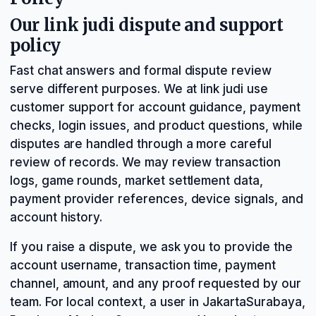
Our link judi dispute and support
policy
Fast chat answers and formal dispute review
serve different purposes. We at link judi use
customer support for account guidance, payment
checks, login issues, and product questions, while
disputes are handled through a more careful
review of records. We may review transaction
logs, game rounds, market settlement data,
payment provider references, device signals, and
account history.
If you raise a dispute, we ask you to provide the
account username, transaction time, payment
channel, amount, and any proof requested by our
team. For local context, a user in JakartaSurabaya,