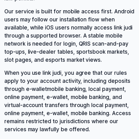
Our service is built for mobile access first. Android
users may follow our installation flow when
available, while iOS users normally access link judi
through a supported browser. A stable mobile
network is needed for login, QRIS scan-and-pay
top-ups, live-dealer tables, sportsbook markets,
slot pages, and esports market views.
When you use link judi, you agree that our rules
apply to your account activity, including deposits
through e-walletmobile banking, local payment,
online payment, e-wallet, mobile banking, and
virtual-account transfers through local payment,
online payment, e-wallet, mobile banking. Access
remains restricted to jurisdictions where our
services may lawfully be offered.