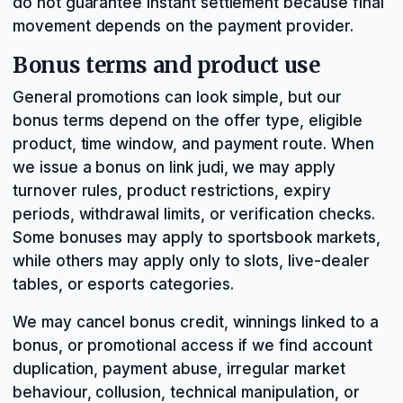
do not guarantee instant settlement because final
movement depends on the payment provider.
Bonus terms and product use
General promotions can look simple, but our
bonus terms depend on the offer type, eligible
product, time window, and payment route. When
we issue a bonus on link judi, we may apply
turnover rules, product restrictions, expiry
periods, withdrawal limits, or verification checks.
Some bonuses may apply to sportsbook markets,
while others may apply only to slots, live-dealer
tables, or esports categories.
We may cancel bonus credit, winnings linked to a
bonus, or promotional access if we find account
duplication, payment abuse, irregular market
behaviour, collusion, technical manipulation, or