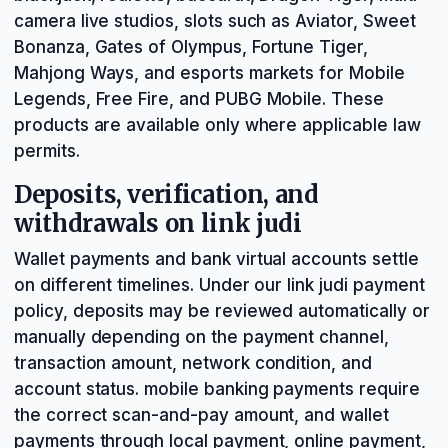
camera live studios, slots such as Aviator, Sweet
Bonanza, Gates of Olympus, Fortune Tiger,
Mahjong Ways, and esports markets for Mobile
Legends, Free Fire, and PUBG Mobile. These
products are available only where applicable law
permits.
Deposits, verification, and
withdrawals on link judi
Wallet payments and bank virtual accounts settle
on different timelines. Under our link judi payment
policy, deposits may be reviewed automatically or
manually depending on the payment channel,
transaction amount, network condition, and
account status. mobile banking payments require
the correct scan-and-pay amount, and wallet
payments through local payment, online payment,