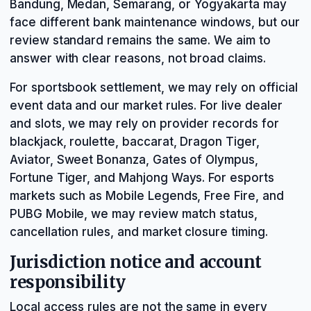
Bandung, Medan, Semarang, or Yogyakarta may
face different bank maintenance windows, but our
review standard remains the same. We aim to
answer with clear reasons, not broad claims.
For sportsbook settlement, we may rely on official
event data and our market rules. For live dealer
and slots, we may rely on provider records for
blackjack, roulette, baccarat, Dragon Tiger,
Aviator, Sweet Bonanza, Gates of Olympus,
Fortune Tiger, and Mahjong Ways. For esports
markets such as Mobile Legends, Free Fire, and
PUBG Mobile, we may review match status,
cancellation rules, and market closure timing.
Jurisdiction notice and account
responsibility
Local access rules are not the same in every