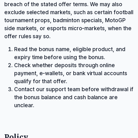
breach of the stated offer terms. We may also
exclude selected markets, such as certain football
tournament props, badminton specials, MotoGP
side markets, or esports micro-markets, when the
offer rules say so.
Read the bonus name, eligible product, and
expiry time before using the bonus.
Check whether deposits through online
payment, e-wallets, or bank virtual accounts
qualify for that offer.
Contact our support team before withdrawal if
the bonus balance and cash balance are
unclear.
Policy