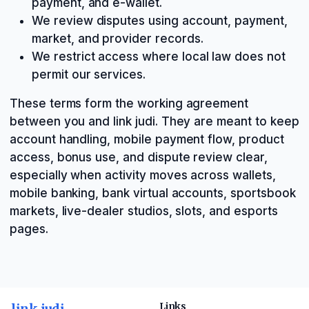
payment, and e-wallet.
We review disputes using account, payment,
market, and provider records.
We restrict access where local law does not
permit our services.
These terms form the working agreement
between you and link judi. They are meant to keep
account handling, mobile payment flow, product
access, bonus use, and dispute review clear,
especially when activity moves across wallets,
mobile banking, bank virtual accounts, sportsbook
markets, live-dealer studios, slots, and esports
pages.
link judi
Links