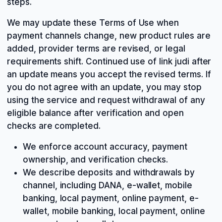
steps.
We may update these Terms of Use when
payment channels change, new product rules are
added, provider terms are revised, or legal
requirements shift. Continued use of link judi after
an update means you accept the revised terms. If
you do not agree with an update, you may stop
using the service and request withdrawal of any
eligible balance after verification and open
checks are completed.
We enforce account accuracy, payment
ownership, and verification checks.
We describe deposits and withdrawals by
channel, including DANA, e-wallet, mobile
banking, local payment, online payment, e-
wallet, mobile banking, local payment, online