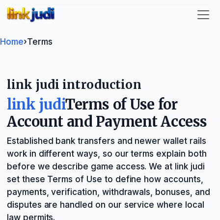
link judi
Home
›
Terms
link judi introduction
link judi
Terms of Use for
Account and Payment Access
Established bank transfers and newer wallet rails
work in different ways, so our terms explain both
before we describe game access. We at link judi
set these Terms of Use to define how accounts,
payments, verification, withdrawals, bonuses, and
disputes are handled on our service where local
law permits.