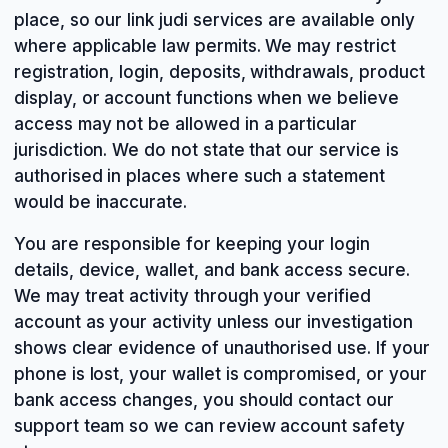
place, so our link judi services are available only
where applicable law permits. We may restrict
registration, login, deposits, withdrawals, product
display, or account functions when we believe
access may not be allowed in a particular
jurisdiction. We do not state that our service is
authorised in places where such a statement
would be inaccurate.
You are responsible for keeping your login
details, device, wallet, and bank access secure.
We may treat activity through your verified
account as your activity unless our investigation
shows clear evidence of unauthorised use. If your
phone is lost, your wallet is compromised, or your
bank access changes, you should contact our
support team so we can review account safety